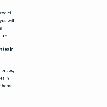
predict
you will
in
ture.
rates in
 prices,
es in
re home