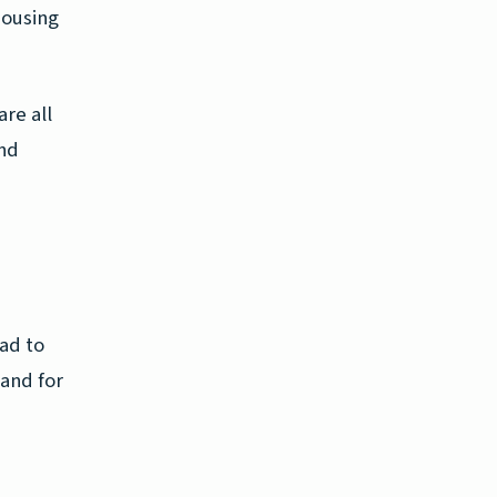
housing
re all
and
ead to
mand for