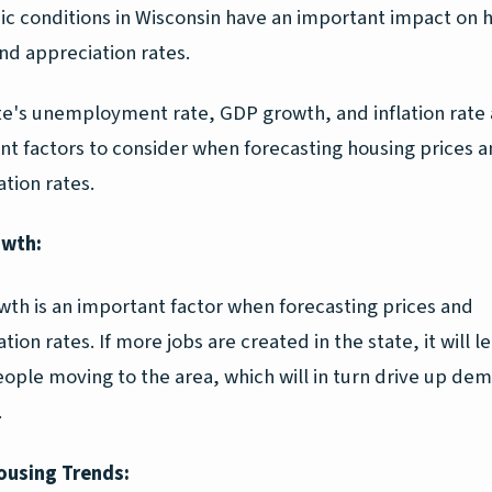
c conditions in Wisconsin have an important impact on 
nd appreciation rates.
te's unemployment rate, GDP growth, and inflation rate a
nt factors to consider when forecasting housing prices 
tion rates.
owth:
wth is an important factor when forecasting prices and
tion rates. If more jobs are created in the state, it will l
ople moving to the area, which will in turn drive up de
.
ousing Trends: