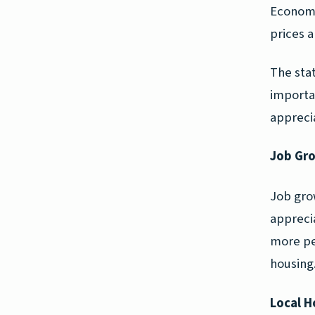
Economi
prices a
The sta
importa
apprecia
Job Gr
Job gro
apprecia
more pe
housing
Local H