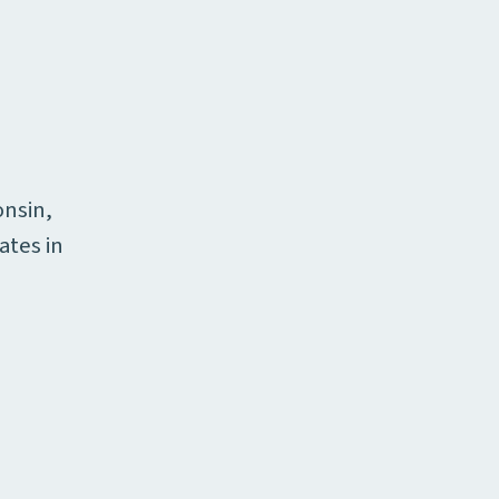
onsin,
ates in