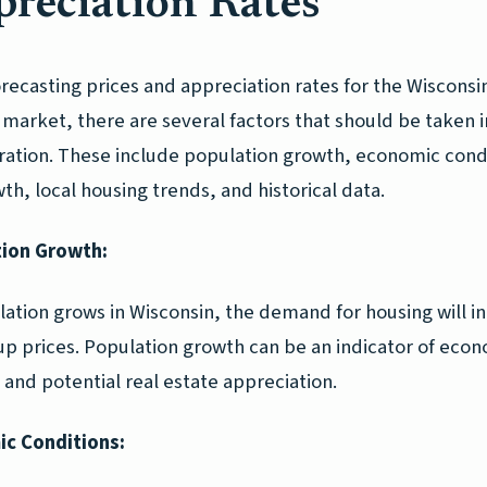
reciation Rates
recasting prices and appreciation rates for the Wisconsi
market, there are several factors that should be taken i
ration. These include population growth, economic cond
th, local housing trends, and historical data.
ion Growth:
lation grows in Wisconsin, the demand for housing will i
 up prices. Population growth can be an indicator of eco
y and potential real estate appreciation.
c Conditions: