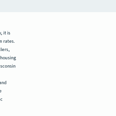
 it is
n rates.
lers,
 housing
isconsin
 and
e
ic