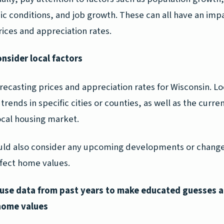
c conditions, and job growth. These can all have an imp
ices and appreciation rates.
onsider local factors
ecasting prices and appreciation rates for Wisconsin. Lo
trends in specific cities or counties, as well as the curre
ocal housing market.
uld also consider any upcoming developments or change
ffect home values.
, use data from past years to make educated guesses 
home values