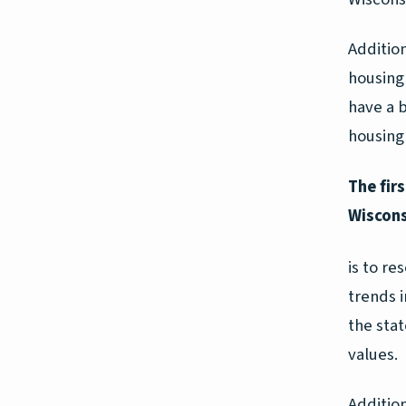
Addition
housing 
have a 
housing 
The fir
Wiscons
is to re
trends 
the stat
values.
Addition