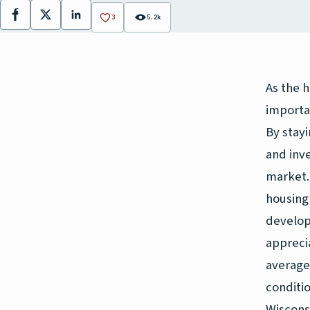
Facebook
X
LinkedIn
3
5.2k
As the h
importa
By stayi
and inv
market. 
housing
develop
apprecia
average
conditi
Wiscons