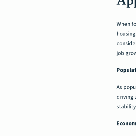
App
When fo
housing 
conside
job grow
Populat
As popu
driving
stabilit
Economi