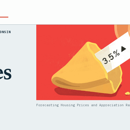
ONSIN
es
Forecasting Housing Prices and Appreciation Ra