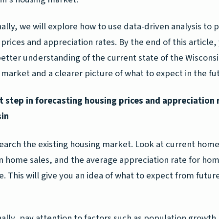
ally, we will explore how to use data-driven analysis to 
prices and appreciation rates. By the end of this article, 
better understanding of the current state of the Wiscons
market and a clearer picture of what to expect in the fu
st step in forecasting housing prices and appreciation 
in
search the existing housing market. Look at current home
in home sales, and the average appreciation rate for hom
e. This will give you an idea of what to expect from futu
ally, pay attention to factors such as population growth,