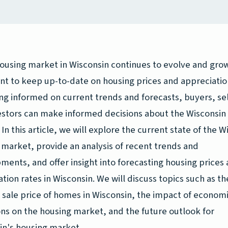
ousing market in Wisconsin continues to evolve and grow,
nt to keep up-to-date on housing prices and appreciatio
ng informed on current trends and forecasts, buyers, sel
estors can make informed decisions about the Wisconsin
In this article, we will explore the current state of the W
 market, provide an analysis of recent trends and
ments, and offer insight into forecasting housing prices
tion rates in Wisconsin. We will discuss topics such as th
 sale price of homes in Wisconsin, the impact of econom
ons on the housing market, and the future outlook for
in's housing market.