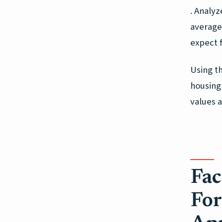
. Analyz
average 
expect 
Using t
housing
values a
Fac
For