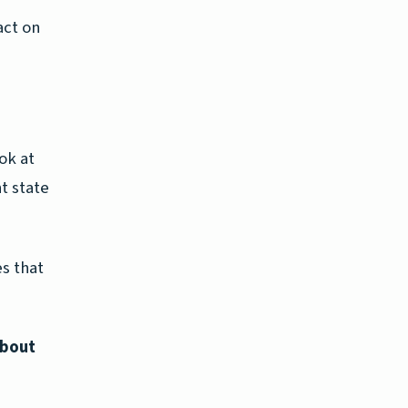
act on
ok at
nt state
s that
about