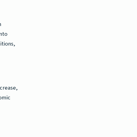
n
nto
itions,
ncrease,
nomic