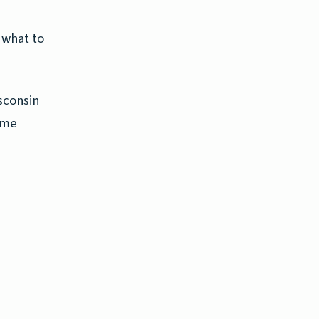
 what to
sconsin
ome