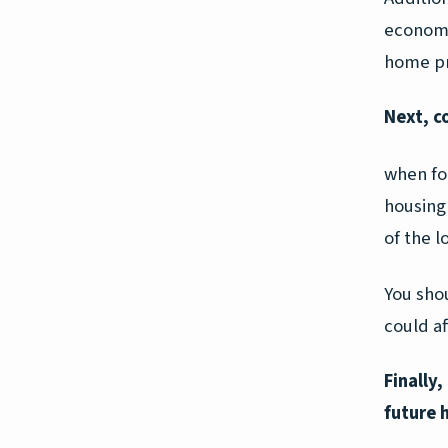
economi
home pr
Next, c
when for
housing 
of the l
You sho
could a
Finally
future 