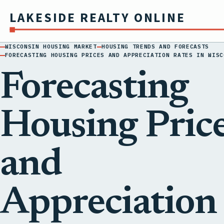
LAKESIDE REALTY ONLINE
WISCONSIN HOUSING MARKET
HOUSING TRENDS AND FORECASTS
FORECASTING HOUSING PRICES AND APPRECIATION RATES IN WISC
Forecasting
Housing Pric
and
Appreciation