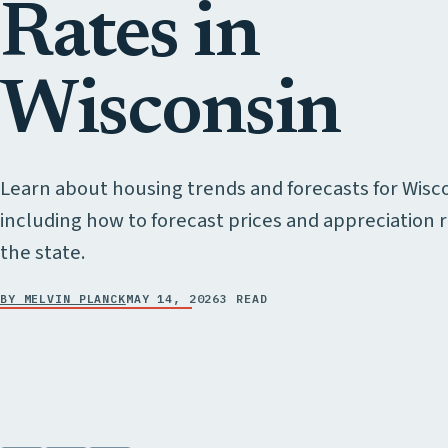
Rates in
Wisconsin
Learn about housing trends and forecasts for Wisc
including how to forecast prices and appreciation r
the state.
BY MELVIN PLANCK
MAY 14, 2026
3 READ