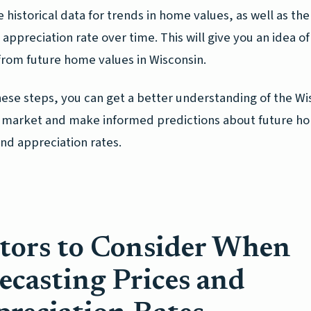
e historical data for trends in home values, as well as the
appreciation rate over time. This will give you an idea of
from future home values in Wisconsin.
hese steps, you can get a better understanding of the Wi
 market and make informed predictions about future h
nd appreciation rates.
tors to Consider When
ecasting Prices and