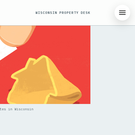
WISCONSIN PROPERTY DESK
tes in Wisconsin